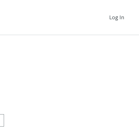
Log In