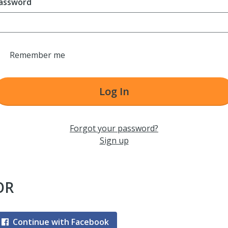
assword
Remember me
Log In
Forgot your password?
Sign up
OR
Continue with Facebook