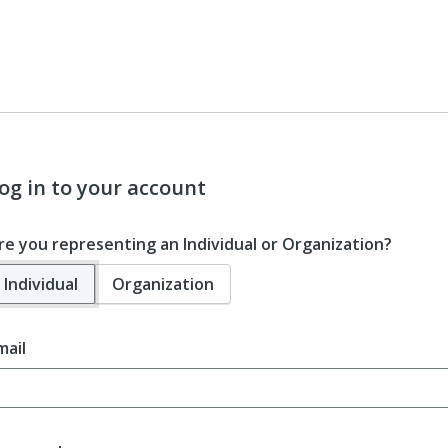
og in to your account
re you representing an Individual or Organization?
Individual
Organization
mail