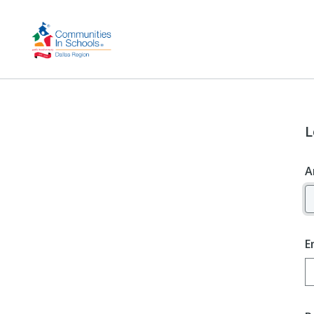
L
A
E