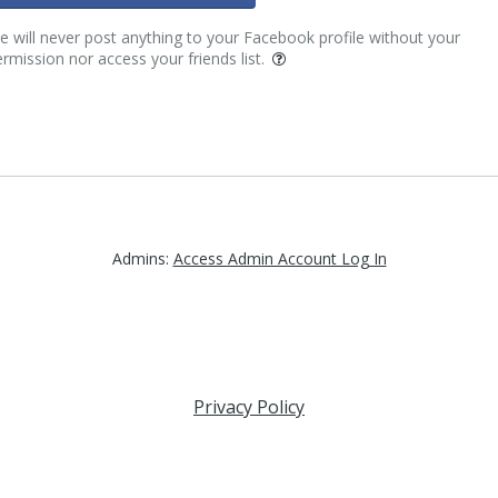
 will never post anything to your Facebook profile without your
rmission nor access your friends list.
Admins:
Access Admin Account Log In
Privacy Policy